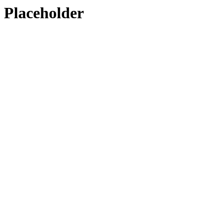
Placeholder